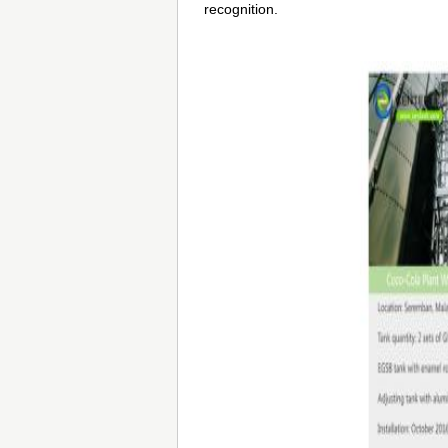
recognition.