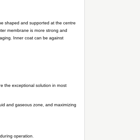
cone shaped and supported at the centre
outer membrane is more strong and
 aging. Inner coat can be against
 the exceptional solution in most
liquid and gaseous zone, and maximizing
 during operation.