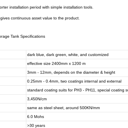
ter installation period with simple installation tools.
 gives continuous asset value to the product.
orage Tank Specifications
dark blue, dark green, white, and customized
effective size 2400mm x 1200 m
3mm - 12mm, depends on the diameter & height
0.25mm - 0.4mm, two coatings internal and external
standard coating suits for PH3 - PH11, special coating 
3,450N/cm
same as steel sheet, around 500KN/mm
6.0 Mohs
>30 years