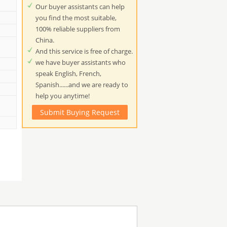
Our buyer assistants can help
you find the most suitable,
100% reliable suppliers from
China.
And this service is free of charge.
we have buyer assistants who
speak English, French,
Spanish......and we are ready to
help you anytime!
Submit Buying Request