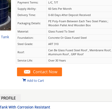
Payment Terms:
L/C, T/T
Supply Ability:
60 Sets Per Month
Delivery Time:
0-60 Days After Deposit Received
PE Poly-Foam Between Each Two Steel Plates ;
Packaging Details:
Wooden Pallet And Wooden Box
Material:
Glass Fused To Steel
e Tank
Foundation:
Concrete Or Glass Fused Steel
Steel Grade:
ART 310
Can Be Glass Fused Steel Roof , Membrane Roof,
Roof:
Aluminum Roof , GRP Roof
Service Life:
Over 30 Years
Contact Now
Add to Cart
PROFILE
 Tank With Corrosion Resistant