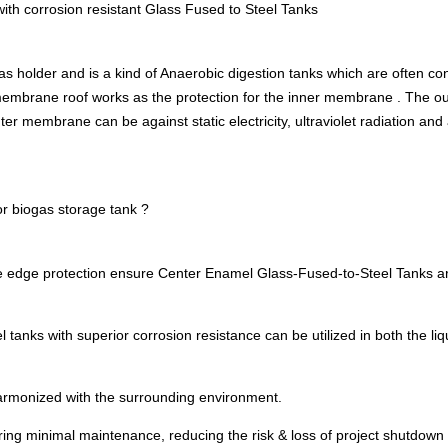
with corrosion resistant Glass Fused to Steel Tanks
gas holder and is a kind of Anaerobic digestion tanks which are often 
f membrane roof works as the protection for the inner membrane . The 
er membrane can be against static electricity, ultraviolet radiation and
r biogas storage tank ?
 edge protection ensure Center Enamel Glass-Fused-to-Steel Tanks are
tanks with superior corrosion resistance can be utilized in both the 
armonized with the surrounding environment.
iring minimal maintenance, reducing the risk & loss of project shutdown