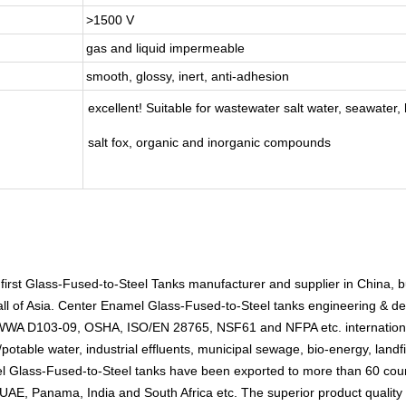
>1500 V
gas and liquid impermeable
smooth, glossy, inert, anti-adhesion
excellent! Suitable for wastewater salt water, seawater, h
salt fox, organic and inorganic compounds
 first Glass-Fused-to-Steel Tanks manufacturer and supplier in China, 
ll of Asia. Center Enamel Glass-Fused-to-Steel tanks engineering & des
 AWWA D103-09, OSHA, ISO/EN 28765, NSF61 and NFPA etc. internation
potable water, industrial effluents, municipal sewage, bio-energy, landfil
el Glass-Fused-to-Steel tanks have been exported to more than 60 count
UAE, Panama, India and South Africa etc. The superior product quality