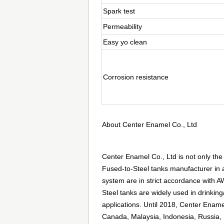
Spark test
Permeability
Easy yo clean
Corrosion resistance
About Center Enamel Co., Ltd
Center Enamel Co., Ltd is not only the
Fused-to-Steel tanks manufacturer in a
system are in strict accordance with
Steel tanks are widely used in drinking/
applications. Until 2018, Center Enam
Canada, Malaysia, Indonesia, Russia, 