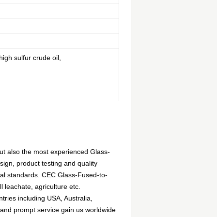
igh sulfur crude oil,
but also the most experienced Glass-
ign, product testing and quality
al standards. CEC Glass-Fused-to-
l leachate, agriculture etc.
ries including USA, Australia,
 and prompt service gain us worldwide