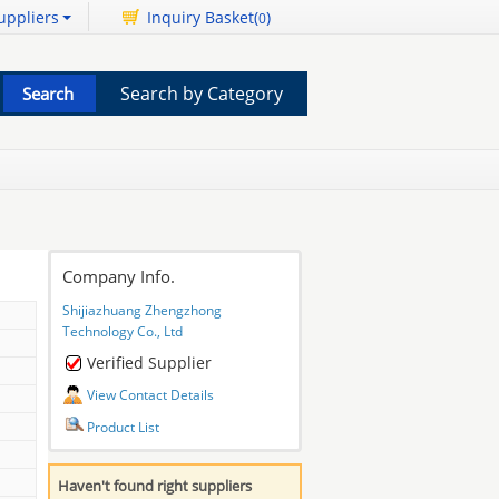
uppliers
Inquiry Basket(
)
0
Search by Category
Company Info.
Shijiazhuang Zhengzhong
Technology Co., Ltd
Verified Supplier
View Contact Details
Product List
Haven't found right suppliers