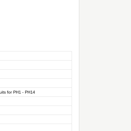
suits for PH1 - PH14