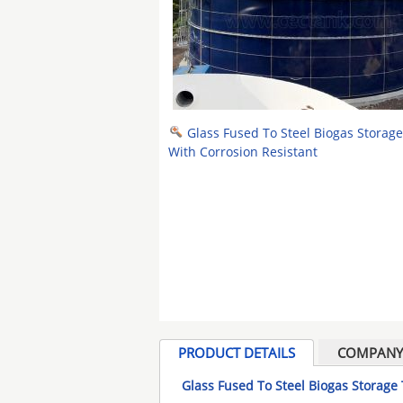
Glass Fused To Steel Biogas Storag
With Corrosion Resistant
PRODUCT DETAILS
COMPANY 
Glass Fused To Steel Biogas Storage