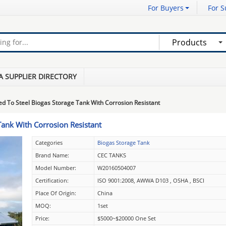
For Buyers
For S
Products
A SUPPLIER DIRECTORY
ed To Steel Biogas Storage Tank With Corrosion Resistant
Tank With Corrosion Resistant
Categories
Biogas Storage Tank
Brand Name:
CEC TANKS
Model Number:
W20160504007
Certification:
ISO 9001:2008, AWWA D103 , OSHA , BSCI
Place Of Origin:
China
MOQ:
1set
Price:
$5000~$20000 One Set