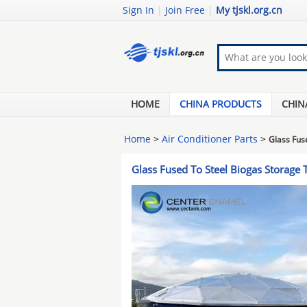
Sign In
|
Join Free
|
My tjskl.org.cn
HOME
CHINA PRODUCTS
CHIN
Home
>
Air Conditioner Parts
>
Glass Fus
Glass Fused To Steel Biogas Storage 