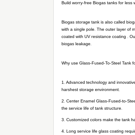
Build worry-free Biogas tanks for less 
Biogas storage tank is also called bio
with a single pole. The outer layer o
coated with UV resistance coating . Out
biogas leakage.
Why use Glass-Fused-To-Steel Tank fo
1. Advanced technology and innovative
harshest storage environment.
2. Center Enamel Glass-Fused-to-Steel 
the service life of tank structure.
3. Customized colors make the tank h
4. Long service life glass coating requ