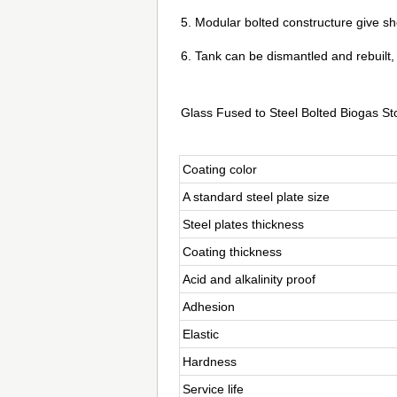
5. Modular bolted constructure give shor
6. Tank can be dismantled and rebuilt,
Glass Fused to Steel Bolted Biogas St
Coating color
A standard steel plate size
Steel plates thickness
Coating thickness
Acid and alkalinity proof
Adhesion
Elastic
Hardness
Service life