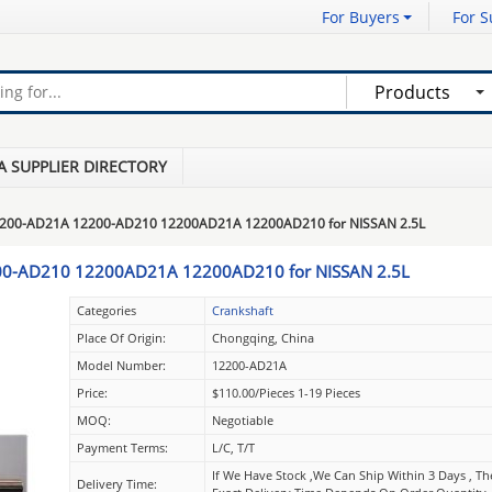
For Buyers
For S
Products
A SUPPLIER DIRECTORY
2200-AD21A 12200-AD210 12200AD21A 12200AD210 for NISSAN 2.5L
00-AD210 12200AD21A 12200AD210 for NISSAN 2.5L
Categories
Crankshaft
Place Of Origin:
Chongqing, China
Model Number:
12200-AD21A
Price:
$110.00/pieces 1-19 Pieces
MOQ:
Negotiable
Payment Terms:
L/C, T/T
If We Have Stock ,we Can Ship Within 3 Days , Th
Delivery Time: