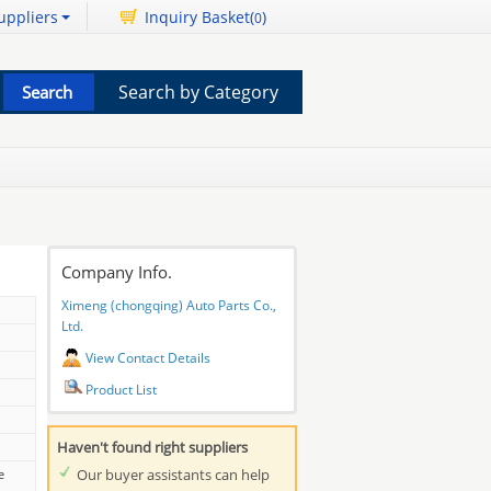
uppliers
Inquiry Basket(
)
0
Search by Category
Company Info.
Ximeng (chongqing) Auto Parts Co.,
Ltd.
View Contact Details
Product List
Haven't found right suppliers
Our buyer assistants can help
e