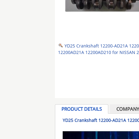
YD25 Crankshaft 12200-AD21A 122
12200AD21A 12200AD210 for NISSAN 2
PRODUCT DETAILS
COMPANY 
YD25 Crankshaft 12200-AD21A 1220