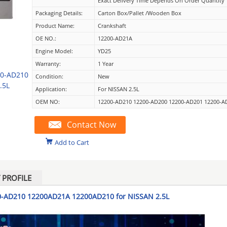
Exact Delivery Time Depends On Order Quantity
Packaging Details:
Carton Box/Pallet /wooden Box
Product Name:
Crankshaft
OE NO.:
12200-AD21A
Engine Model:
YD25
Warranty:
1 Year
00-AD210
Condition:
New
.5L
Application:
For NISSAN 2.5L
OEM NO:
12200-AD210 12200-AD200 12200-AD201 12200-A
Contact Now
Add to Cart
PROFILE
0-AD210 12200AD21A 12200AD210 for NISSAN 2.5L