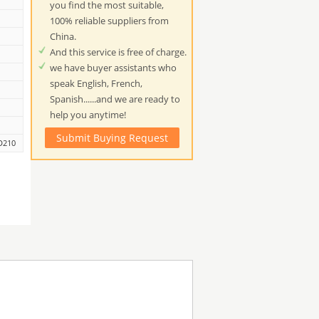
you find the most suitable,
100% reliable suppliers from
China.
And this service is free of charge.
we have buyer assistants who
speak English, French,
Spanish......and we are ready to
help you anytime!
Submit Buying Request
D210