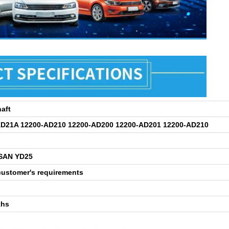
aft
AD21A 12200-AD210 12200-AD200 12200-AD201 12200-AD210
SSAN YD25
customer's requirements
ths