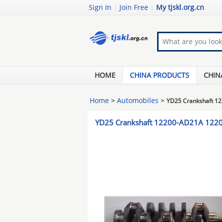
Sign In
|
Join Free
|
My tjskl.org.cn
HOME
CHINA PRODUCTS
CHIN
Home
>
Automobiles
>
YD25 Crankshaft 1
YD25 Crankshaft 12200-AD21A 122