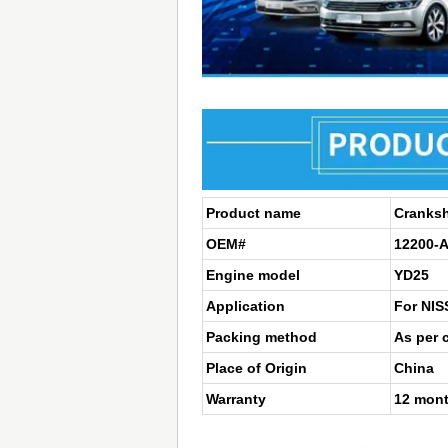
Product name
Cranksh
OEM#
12200-
Engine model
YD25
Application
For NI
Packing method
As per 
Place of Origin
China
Warranty
12 mon