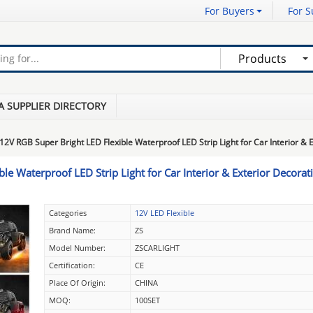
For Buyers
For S
Products
A SUPPLIER DIRECTORY
12V RGB Super Bright LED Flexible Waterproof LED Strip Light for Car Interior & 
le Waterproof LED Strip Light for Car Interior & Exterior Decorat
Categories
12V LED Flexible
Brand Name:
ZS
Model Number:
ZSCARLIGHT
Certification:
CE
Place Of Origin:
CHINA
MOQ:
100SET