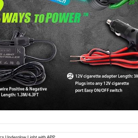
cs Underglow Light with APP