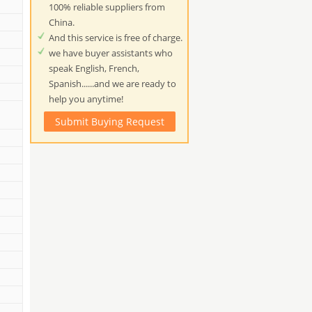
100% reliable suppliers from
China.
And this service is free of charge.
we have buyer assistants who
speak English, French,
Spanish......and we are ready to
help you anytime!
Submit Buying Request