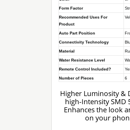
Form Factor
Str
Recommended Uses For
Ve
Product
Auto Part Position
Fr
Connectivity Technology
Bl
Material
Ru
Water Resistance Level
Wa
Remote Control Included?
Ye
Number of Pieces
6
Higher Luminosity & 
high-Intensity SMD 5
Enhances the look and
on your phone