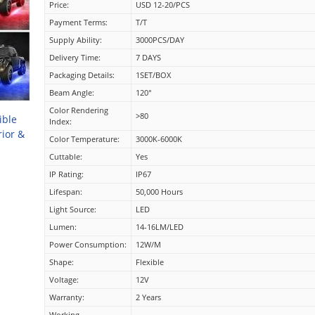
Price:
USD 12-20/PCS
Payment Terms:
T/T
Supply Ability:
3000PCS/DAY
Delivery Time:
7 DAYS
Packaging Details:
1SET/BOX
Beam Angle:
120°
Color Rendering
>80
ible
Index:
rior &
Color Temperature:
3000K-6000K
Cuttable:
Yes
IP Rating:
IP67
Lifespan:
50,000 Hours
Light Source:
LED
Lumen:
14-16LM/LED
Power Consumption:
12W/M
Shape:
Flexible
Voltage:
12V
Warranty:
2 Years
Working