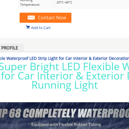
-20°C~60°C
Temperature:
Contact Now
Add to Cart
PROFILE
le Waterproof LED Strip Light for Car Interior & Exterior Decoratio
Super Bright LED Flexible 
 for Car Interior & Exterio
Running Light