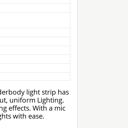
rbody light strip has
t, uniform Lighting.
ng effects. With a mic
hts with ease.