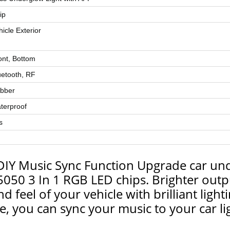
ip
hicle Exterior
ont, Bottom
uetooth, RF
bber
terproof
s
DIY Music Sync Function Upgrade car unde
050 3 In 1 RGB LED chips. Brighter outpu
 feel of your vehicle with brilliant lighti
, you can sync your music to your car lig