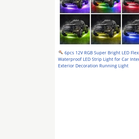
6pcs 12V RGB Super Bright LED Flex
Waterproof LED Strip Light for Car Inte
Exterior Decoration Running Light