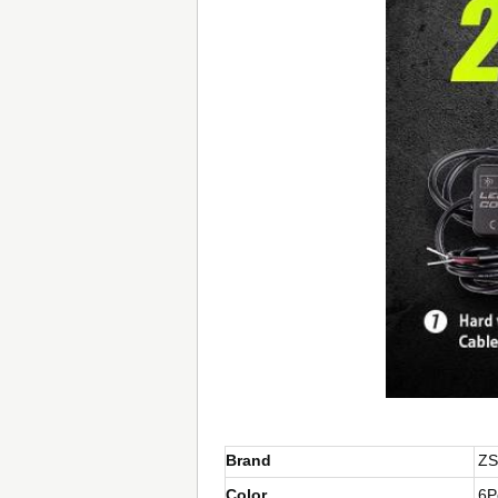
Brand
ZS
Color
6P