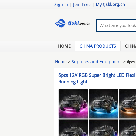
Sign In
|
Join Free
|
My tjskl.org.cn
HOME
CHINA PRODUCTS
CHIN
Home
>
Supplies and Equipment
>
6pcs 
6pcs 12V RGB Super Bright LED Flexib
Running Light