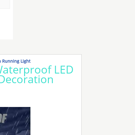
n Running Light
Waterproof LED
r Decoration