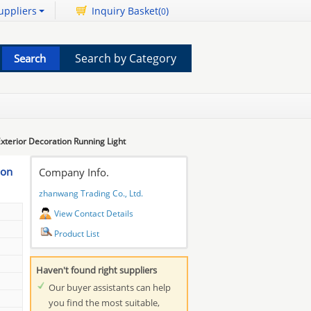
uppliers
Inquiry Basket(
)
0
Search by Category
Exterior Decoration Running Light
ion
Company Info.
zhanwang Trading Co., Ltd.
View Contact Details
Product List
Haven't found right suppliers
Our buyer assistants can help
you find the most suitable,