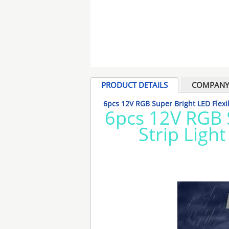
PRODUCT DETAILS
COMPANY 
6pcs 12V RGB Super Bright LED Flexib
6pcs 12V RGB 
Strip Light