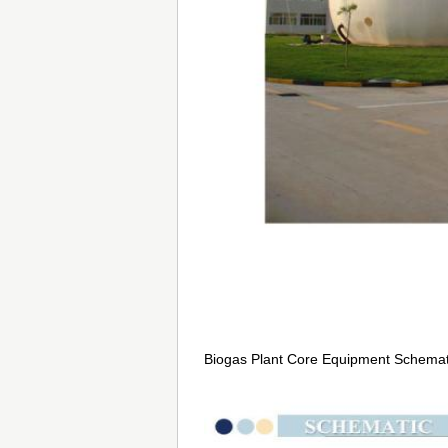
Biogas Plant Core Equipment Schemat