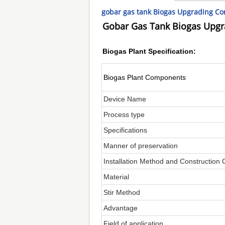
gobar gas tank Biogas Upgrading C
Gobar Gas Tank Biogas Upg
Biogas Plant Specification:
Biogas Plant Components
Device Name
Process type
Specifications
Manner of preservation
Installation Method and Construction 
Material
Stir Method
Advantage
Field of application