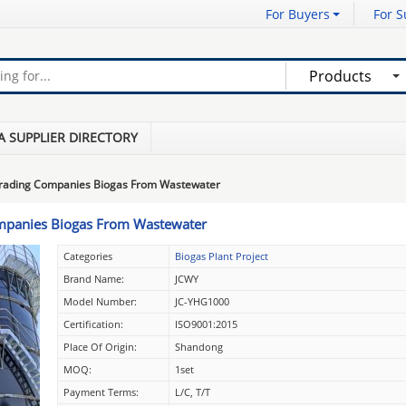
For Buyers
For S
Products
A SUPPLIER DIRECTORY
grading Companies Biogas From Wastewater
ompanies Biogas From Wastewater
Categories
Biogas Plant Project
Brand Name:
JCWY
Model Number:
JC-YHG1000
Certification:
ISO9001:2015
Place Of Origin:
Shandong
MOQ:
1set
Payment Terms:
L/C, T/T