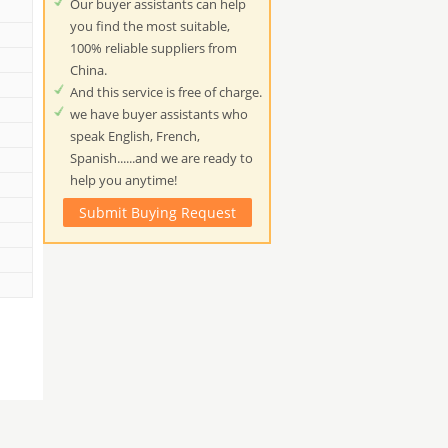
Our buyer assistants can help
you find the most suitable,
100% reliable suppliers from
China.
And this service is free of charge.
we have buyer assistants who
speak English, French,
Spanish......and we are ready to
help you anytime!
Submit Buying Request