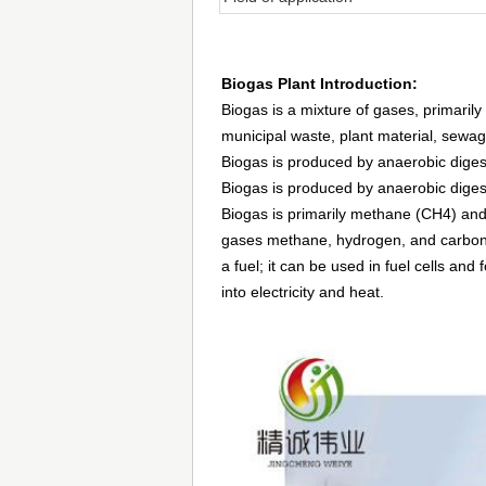
Biogas Plant Introduction:
Biogas is a mixture of gases, primaril
municipal waste, plant material, sewa
Biogas is produced by anaerobic diges
Biogas is produced by anaerobic diges
Biogas is primarily methane (CH4) an
gases methane, hydrogen, and carbon 
a fuel; it can be used in fuel cells an
into electricity and heat.