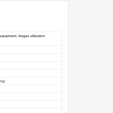
equipment, biogas utilization
ing)