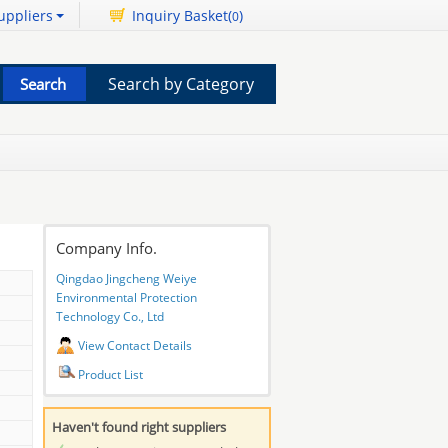
uppliers
Inquiry Basket(
)
0
Search by Category
Company Info.
Qingdao Jingcheng Weiye
Environmental Protection
Technology Co., Ltd
View Contact Details
Product List
Haven't found right suppliers