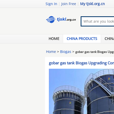
Sign In
|
Join Free
|
My tjskl.org.cn
HOME
CHINA PRODUCTS
CHIN
Home
>
Biogas
>
gobar gas tank Biogas Up
gobar gas tank Biogas Upgrading C