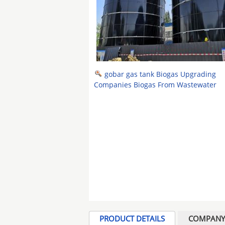
gobar gas tank Biogas Upgrading
Companies Biogas From Wastewater
PRODUCT DETAILS
COMPANY 