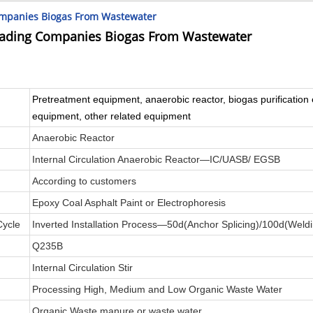
ompanies Biogas From Wastewater
rading Companies Biogas From Wastewater
Pretreatment equipment, anaerobic reactor, biogas purification 
equipment, other related equipment
Anaerobic Reactor
Internal Circulation Anaerobic Reactor—IC/UASB/ EGSB
According to customers
Epoxy Coal Asphalt Paint or Electrophoresis
Cycle
Inverted Installation Process—50d(Anchor Splicing)/100d(Weld
Q235B
Internal Circulation Stir
Processing High, Medium and Low Organic Waste Water
Organic Waste manure or waste water