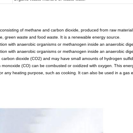
y consisting of methane and carbon dioxide, produced from raw material
ge, green waste and food waste. It is a renewable energy source.
tion with anaerobic organisms or methanogen inside an anaerobic digest
tion with anaerobic organisms or methanogen inside an anaerobic digest
d carbon dioxide (CO2) and may have small amounts of hydrogen sulfid
monoxide (CO) can be combusted or oxidized with oxygen. This energy
d for any heating purpose, such as cooking. It can also be used in a gas