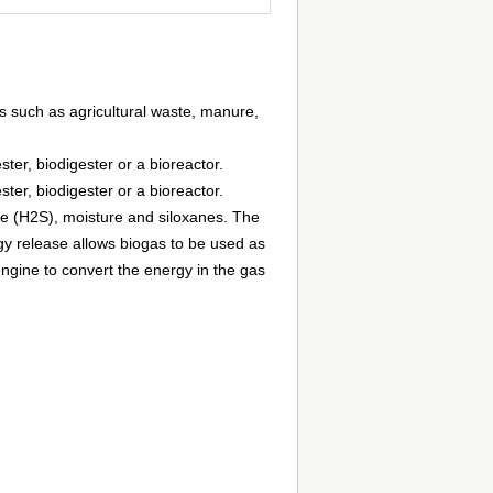
s such as agricultural waste, manure,
er, biodigester or a bioreactor.
er, biodigester or a bioreactor.
e (H2S), moisture and siloxanes. The
 release allows biogas to be used as
 engine to convert the energy in the gas