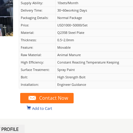
Supply Ability:
10sets/month
Delivery Time:
30~60working Days
Packaging Details:
Normal Package
Price:
USD1000~50000/set
Material:
Q235B Steel Plate
Thickness:
0.5~2.0mm
Feature:
Movable
Raw Material:
Animal Manure
High Efficiency:
Constant Reacting Temperature Keeping
Surface Treatment:
Spray Paint
Bolt:
High Strength Bolt
Installation:
Engineer Guidance
Contact Now
Add to Cart
PROFILE