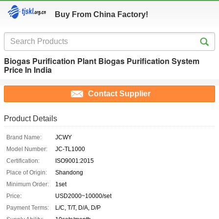
Buy From China Factory!
Biogas Purification Plant Biogas Purification System
Price In India
Contact Supplier
Product Details
Brand Name:
JCWY
Model Number:
JC-TL1000
Certification:
ISO9001:2015
Place of Origin:
Shandong
Minimum Order:
1set
Price:
USD2000~10000/set
Payment Terms:
L/C, T/T, D/A, D/P