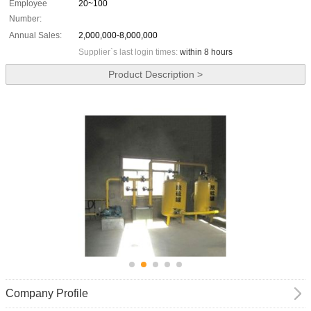
Employee
20~100
Number:
Annual Sales:
2,000,000-8,000,000
Supplier`s last login times:
within 8 hours
Product Description >
Company Profile