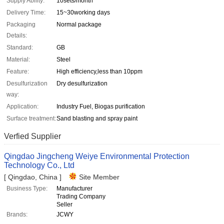
Supply Ability:
10sets/month
Delivery Time:
15~30working days
Packaging
Normal package
Details:
Standard:
GB
Material:
Steel
Feature:
High efficiency,less than 10ppm
Desulfurization
Dry desulfurization
way:
Application:
Industry Fuel, Biogas purification
Surface treatment:
Sand blasting and spray paint
Verfied Supplier
Qingdao Jingcheng Weiye Environmental Protection
Technology Co., Ltd
[ Qingdao, China ]
Site Member
Business Type:
Manufacturer
Trading Company
Seller
Brands:
JCWY