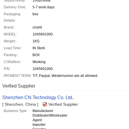
Supply Ability:
100pcs/day
Delivery Time:
5-7 work days
Packaging
box
Details:
Brand::
cnsmt
MODEL:
1045601000
Weight::
1KG
Lead Time::
IN Stork
Packing::
BOX
CONdition:
Working
P/N:
1045601000
PAYMENT TERM:
T/T, Paypal, Westernunion are all allowed
Verfied Supplier
Shenzhen CN Technology Co. Ltd..
[ Shenzhen, China ]
Verified Supplier
Business Type:
Manufacturer
Distributor/Wholesaler
Agent
Importer