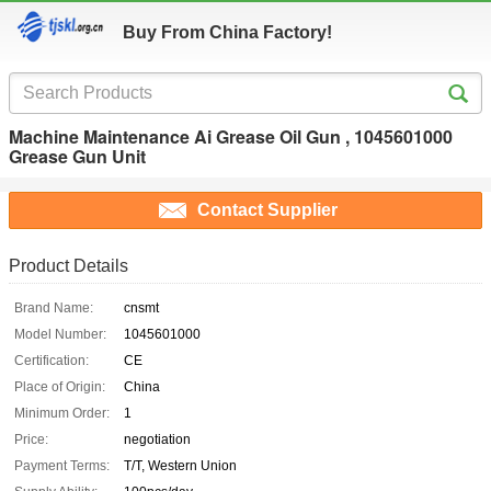
Buy From China Factory!
Machine Maintenance Ai Grease Oil Gun , 1045601000
Grease Gun Unit
Contact Supplier
Product Details
Brand Name:
cnsmt
Model Number:
1045601000
Certification:
CE
Place of Origin:
China
Minimum Order:
1
Price:
negotiation
Payment Terms:
T/T, Western Union