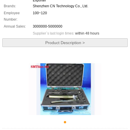
Exporter
Brands:
Shenzhen CN Technology Co., Ltd.
Employee
100~120
Number:
Annual Sales:
3000000-5000000
Supplier`s last login times:
within 48 hours
Product Description >