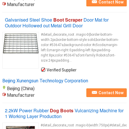
Contact Now
Manufacturer
Galvanised Steel Shoe
Boot Scraper
Door Mat for
Outdoor Hollowed out Metal Grill Door
#detail_decorate_root .magic-0{border-bottom-
width:2px;border-bottom-style:solid;border-bottom-
color:#53647a;background-color:#c5ccde;margin-
left:0;margin-right:0;padding-left:8px;padding-
right:8px;color:#53647a;font-family:Roboto;font-
size:24px;padding...
Verified Supplier
Beijing Xunengsun Technology Corporation
Beijing (China)
Contact Now
Manufacturer
2.2kW Power Rubber
Dog Boots
Vulcanizing Machine for
1 Working Layer Production
#detail_decorate_root .magic-0{width:750px}#detail_deco