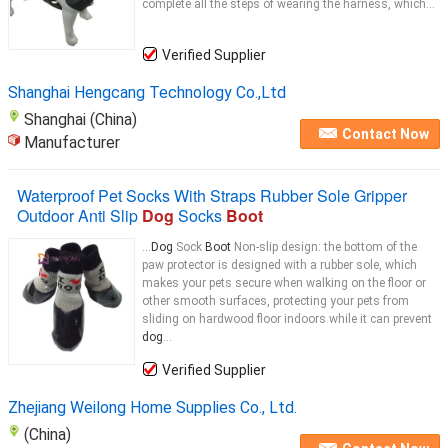
complete all the steps of wearing the harness, which...
Verified Supplier
Shanghai Hengcang Technology Co.,Ltd
Shanghai (China)
Contact Now
Manufacturer
Waterproof Pet Socks With Straps Rubber Sole Gripper
Outdoor Anti Slip
Dog
Socks
Boot
...
Dog
Sock
Boot
Non-slip design: the bottom of the
paw protector is designed with a rubber sole, which
makes your pets secure when walking on the floor or
other smooth surfaces, protecting your pets from
sliding on hardwood floor indoors while it can prevent
dog
...
Verified Supplier
Zhejiang Weilong Home Supplies Co., Ltd.
(China)