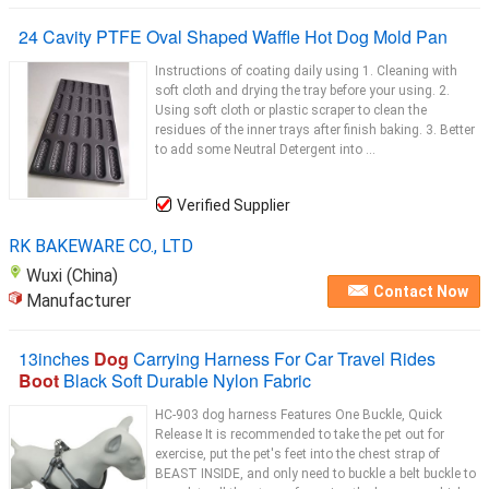
24 Cavity PTFE Oval Shaped Waffle Hot Dog Mold Pan
Instructions of coating daily using 1. Cleaning with
soft cloth and drying the tray before your using. 2.
Using soft cloth or plastic scraper to clean the
residues of the inner trays after finish baking. 3. Better
to add some Neutral Detergent into ...
Verified Supplier
RK BAKEWARE CO., LTD
Wuxi (China)
Contact Now
Manufacturer
13inches
Dog
Carrying Harness For Car Travel Rides
Boot
Black Soft Durable Nylon Fabric
HC-903 dog harness Features One Buckle, Quick
Release It is recommended to take the pet out for
exercise, put the pet's feet into the chest strap of
BEAST INSIDE, and only need to buckle a belt buckle to