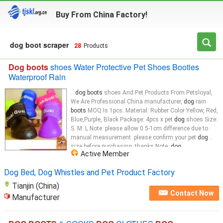
Buy From China Factory!
dog boot scraper
28
Products
Dog boots
shoes Water Protective Pet Shoes Booties
Waterproof Rain
...
dog boots
shoes And Pet Products From Petsloyal,
We Are Professional China manufacturer,
dog
rain
boots
MOQ Is 1pcs. Material: Rubber Color:Yellow, Red,
Blue,Purple, Black Package: 4pcs x pet
dog
shoes Size:
S. M. L Note: please allow 0.5-1cm difference due to
manual measurement. please confirm your pet
dog
size before purchasing. thanks Note:
dog
...
Active Member
Dog Bed, Dog Whistles and Pet Product Factory
Tianjin (China)
Contact Now
Manufacturer