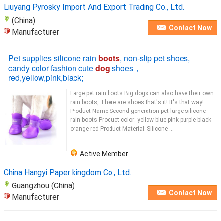
Liuyang Pyrosky Import And Export Trading Co., Ltd.
(China)
Contact Now
Manufacturer
Pet supplies silicone rain
boots
, non-slip pet shoes,
candy color fashion cute
dog
shoes，
red,yellow,pink,black;
Large pet rain boots Big dogs can also have their own
rain boots, There are shoes that's it! It's that way!
Product Name:Second generation pet large silicone
rain boots Product color: yellow blue pink purple black
orange red Product Material: Silicone ...
Active Member
China Hangyi Paper kingdom Co., Ltd.
Guangzhou (China)
Contact Now
Manufacturer