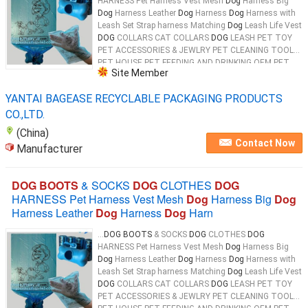
HARNESS Pet Harness Vest Mesh
Dog
Harness Big
Dog
Harness Leather
Dog
Harness
Dog
Harness with
Leash Set Strap harness Matching
Dog
Leash Life Vest
DOG
COLLARS CAT COLLARS
DOG
LEASH PET TOY
PET ACCESSORIES & JEWLRY PET CLEANING TOOL
PET HOUSE PET FEEDING AND DRINKING OEM PET
Site Member
PRODUCTS 100% Biodegradable & Compostable
Dog
...
YANTAI BAGEASE RECYCLABLE PACKAGING PRODUCTS
CO.,LTD.
(China)
Contact Now
Manufacturer
DOG BOOTS
& SOCKS
DOG
CLOTHES
DOG
HARNESS Pet Harness Vest Mesh
Dog
Harness Big
Dog
Harness Leather
Dog
Harness
Dog
Harn
...
DOG BOOTS
& SOCKS
DOG
CLOTHES
DOG
HARNESS Pet Harness Vest Mesh
Dog
Harness Big
Dog
Harness Leather
Dog
Harness
Dog
Harness with
Leash Set Strap harness Matching
Dog
Leash Life Vest
DOG
COLLARS CAT COLLARS
DOG
LEASH PET TOY
PET ACCESSORIES & JEWLRY PET CLEANING TOOL