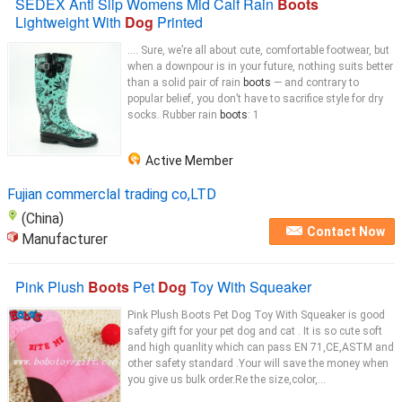
SEDEX Anti Slip Womens Mid Calf Rain
Boots
Lightweight With
Dog
Printed
.... Sure, we’re all about cute, comfortable footwear, but
when a downpour is in your future, nothing suits better
than a solid pair of rain
boots
— and contrary to
popular belief, you don’t have to sacrifice style for dry
socks. Rubber rain
boots
: 1
Active Member
Fujian commerclal trading co,LTD
(China)
Contact Now
Manufacturer
Pink Plush
Boots
Pet
Dog
Toy With Squeaker
Pink Plush Boots Pet Dog Toy With Squeaker is good
safety gift for your pet dog and cat . It is so cute soft
and high quanlity which can pass EN 71,CE,ASTM and
other safety standard .Your will save the money when
you give us bulk order.Re the size,color,...