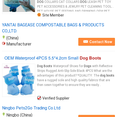
DOG
COLLARS CAT COLLARS
DOG
LEASH PET TOY
PET ACCESSORIES & JEWLRY PET CLEANING TOOL
PET HOUSE PET FEEDING AND DRINKING OEM PET
Site Member
PRODUCTS 100% Biodegradable & Compostable
Dog
...
YANTAI BAGEASE COMPOSTABLE BAGS & PRODUCTS
CO.,LTD.
(China)
Contact Now
Manufacturer
OEM Waterproof 4PCS 5.5*4.2cm Small
Dog Boots
Dog Boots
Waterproof Shoes for
Dogs
with Reflective
Strips Rugged Anti-Slip Sole Black 4PCS​ What are the
advantages of this product? *QUALITY: The
dog boots
have a rugged sole and high quality fabrics that are
then sewn together to ensure they are ready...
Verified Supplier
Ningbo Pets2Go Trading Co.Ltd
Ningbo (China)