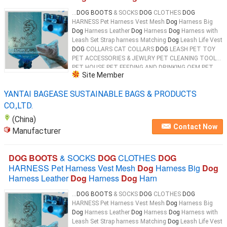
...
DOG BOOTS
& SOCKS
DOG
CLOTHES
DOG
HARNESS Pet Harness Vest Mesh
Dog
Harness Big
Dog
Harness Leather
Dog
Harness
Dog
Harness with
Leash Set Strap harness Matching
Dog
Leash Life Vest
DOG
COLLARS CAT COLLARS
DOG
LEASH PET TOY
PET ACCESSORIES & JEWLRY PET CLEANING TOOL
PET HOUSE PET FEEDING AND DRINKING OEM PET
Site Member
PRODUCTS 100% Biodegradable & Compostable
Dog
...
YANTAI BAGEASE SUSTAINABLE BAGS & PRODUCTS
CO.,LTD.
(China)
Contact Now
Manufacturer
DOG BOOTS
& SOCKS
DOG
CLOTHES
DOG
HARNESS Pet Harness Vest Mesh
Dog
Harness Big
Dog
Harness Leather
Dog
Harness
Dog
Harn
...
DOG BOOTS
& SOCKS
DOG
CLOTHES
DOG
HARNESS Pet Harness Vest Mesh
Dog
Harness Big
Dog
Harness Leather
Dog
Harness
Dog
Harness with
Leash Set Strap harness Matching
Dog
Leash Life Vest