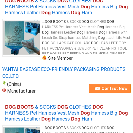
DOG BOOTS
& SOCKS
DOG
CLOTHES
DOG
HARNESS Pet Harness Vest Mesh
Dog
Harness Big
Dog
Harness Leather
Dog
Harness
Dog
Harn
...
DOG BOOTS
& SOCKS
DOG
CLOTHES
DOG
HARNESS Pet Harness Vest Mesh
Dog
Harness Big
Dog
Harness Leather
Dog
Harness
Dog
Harness with
Leash Set Strap harness Matching
Dog
Leash Life Vest
DOG
COLLARS CAT COLLARS
DOG
LEASH PET TOY
PET ACCESSORIES & JEWLRY PET CLEANING TOOL
PET HOUSE PET FEEDING AND DRINKING OEM PET
Site Member
PRODUCTS 100% Biodegradable & Compostable
Dog
...
YANTAI BAGEASE ECO-FRIENDLY PACKAGING PRODUCTS
CO.,LTD.
(China)
Contact Now
Manufacturer
DOG BOOTS
& SOCKS
DOG
CLOTHES
DOG
HARNESS Pet Harness Vest Mesh
Dog
Harness Big
Dog
Harness Leather
Dog
Harness
Dog
Harn
...
DOG BOOTS
& SOCKS
DOG
CLOTHES
DOG