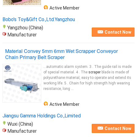
Active Member
Bobo's Toy&Gift Co.,Ltd.Yangzhou
Yangzhou (China)
Contact Now
Manufacturer
Material Convey 5mm 6mm Wet Scrapper Conveyor
Chain Primary Belt Scraper
...automatic alarm system. 3 . The guide rail is made
of special material. 4 . The
scraper
blade is made of
polyurethane material, easy to operate and extend its
working life. 5 . Chain for high strength high wearing
resistance, long ...
Active Member
Jiangsu Gamma Holdings Co.,Limited
Wuxi (China)
Contact Now
Manufacturer