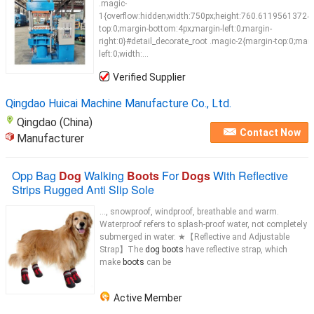
.magic-
1{overflow:hidden;width:750px;height:760.61195613724
top:0;margin-bottom:4px;margin-left:0;margin-
right:0}#detail_decorate_root .magic-2{margin-top:0;marg
left:0;width:...
Verified Supplier
Qingdao Huicai Machine Manufacture Co., Ltd.
Qingdao (China)
Contact Now
Manufacturer
Opp Bag
Dog
Walking
Boots
For
Dogs
With Reflective
Strips Rugged Anti Slip Sole
..., snowproof, windproof, breathable and warm.
Waterproof refers to splash-proof water, not completely
submerged in water. ★【Reflective and Adjustable
Strap】The
dog boots
have reflective strap, which
make
boots
can be
Active Member