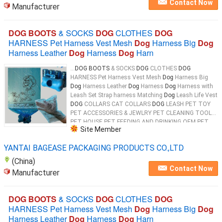
Contact Now
Manufacturer
DOG BOOTS
& SOCKS
DOG
CLOTHES
DOG
HARNESS Pet Harness Vest Mesh
Dog
Harness Big
Dog
Harness Leather
Dog
Harness
Dog
Harn
...
DOG BOOTS
& SOCKS
DOG
CLOTHES
DOG
HARNESS Pet Harness Vest Mesh
Dog
Harness Big
Dog
Harness Leather
Dog
Harness
Dog
Harness with
Leash Set Strap harness Matching
Dog
Leash Life Vest
DOG
COLLARS CAT COLLARS
DOG
LEASH PET TOY
PET ACCESSORIES & JEWLRY PET CLEANING TOOL
PET HOUSE PET FEEDING AND DRINKING OEM PET
Site Member
PRODUCTS 100% Biodegradable & Compostable
Dog
...
YANTAI BAGEASE PACKAGING PRODUCTS CO.,LTD
(China)
Contact Now
Manufacturer
DOG BOOTS
& SOCKS
DOG
CLOTHES
DOG
HARNESS Pet Harness Vest Mesh
Dog
Harness Big
Dog
Harness Leather
Dog
Harness
Dog
Harn