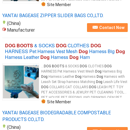
PET HOUSE PET FEEDING AND DRINKING OEM PET
Site Member
PRODUCTS 100% Biodegradable & Compostable
Dog
...
YANTAI BAGEASE ZIPPER SLIDER BAGS CO.,LTD.
(China)
Contact Now
Manufacturer
DOG BOOTS
& SOCKS
DOG
CLOTHES
DOG
HARNESS Pet Harness Vest Mesh
Dog
Harness Big
Dog
Harness Leather
Dog
Harness
Dog
Harn
...
DOG BOOTS
& SOCKS
DOG
CLOTHES
DOG
HARNESS Pet Harness Vest Mesh
Dog
Harness Big
Dog
Harness Leather
Dog
Harness
Dog
Harness with
Leash Set Strap harness Matching
Dog
Leash Life Vest
DOG
COLLARS CAT COLLARS
DOG
LEASH PET TOY
PET ACCESSORIES & JEWLRY PET CLEANING TOOL
PET HOUSE PET FEEDING AND DRINKING OEM PET
Site Member
PRODUCTS 100% Biodegradable & Compostable
Dog
...
YANTAI BAGEASE BIODEGRADABLE COMPOSTABLE
PRODUCTS CO.,LTD.
(China)