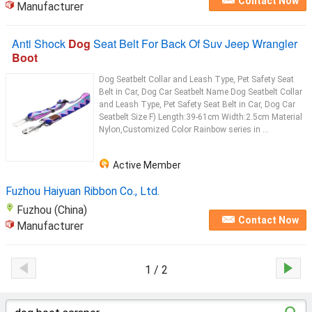
Contact Now
Manufacturer
Anti Shock
Dog
Seat Belt For Back Of Suv Jeep Wrangler
Boot
Dog Seatbelt Collar and Leash Type, Pet Safety Seat
Belt in Car, Dog Car Seatbelt Name Dog Seatbelt Collar
and Leash Type, Pet Safety Seat Belt in Car, Dog Car
Seatbelt Size F) Length:39-61cm Width:2.5cm Material
Nylon,Customized Color Rainbow series in ...
Active Member
Fuzhou Haiyuan Ribbon Co., Ltd.
Fuzhou (China)
Contact Now
Manufacturer
1 / 2