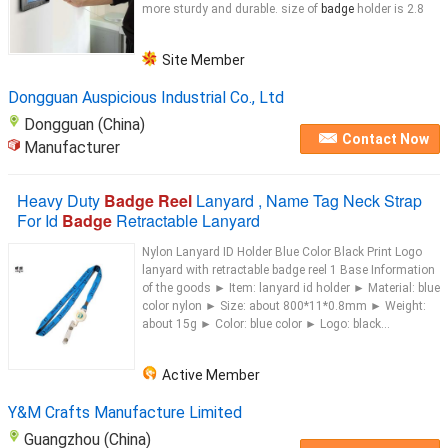
more sturdy and durable. size of
badge
holder is 2.8
Site Member
Dongguan Auspicious Industrial Co., Ltd
Dongguan (China)
Contact Now
Manufacturer
Heavy Duty
Badge Reel
Lanyard , Name Tag Neck Strap
For Id
Badge
Retractable Lanyard
Nylon Lanyard ID Holder Blue Color Black Print Logo
lanyard with retractable badge reel 1 Base Information​
of the goods ► Item: lanyard id holder ► Material: blue
color nylon ► Size: about 800*11*0.8mm ► Weight:
about 15g ► Color: blue color ► Logo: black...
Active Member
Y&M Crafts Manufacture Limited
Guangzhou (China)