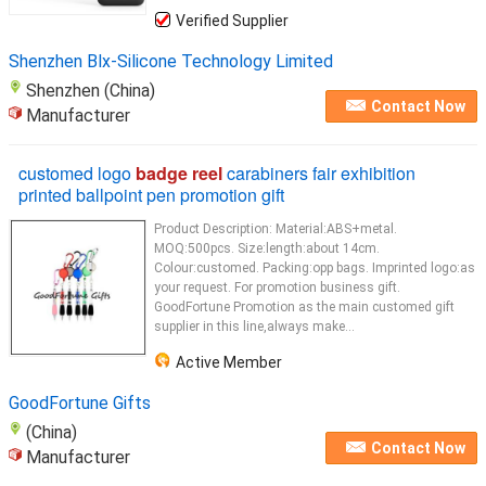
Verified Supplier
Shenzhen Blx-Silicone Technology Limited
Shenzhen (China)
Contact Now
Manufacturer
customed logo
badge reel
carabiners fair exhibition
printed ballpoint pen promotion gift
Product Description: Material:ABS+metal.
MOQ:500pcs. Size:length:about 14cm.
Colour:customed. Packing:opp bags. Imprinted logo:as
your request. For promotion business gift.
GoodFortune Promotion as the main customed gift
supplier in this line,always make...
Active Member
GoodFortune Gifts
(China)
Contact Now
Manufacturer