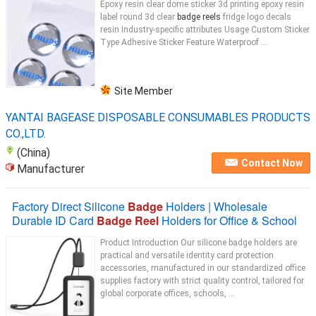
Epoxy resin clear dome sticker 3d printing epoxy resin
label round 3d clear
badge reels
fridge logo decals
resin Industry-specific attributes Usage Custom Sticker
Type Adhesive Sticker Feature Waterproof ...
Site Member
YANTAI BAGEASE DISPOSABLE CONSUMABLES PRODUCTS
CO.,LTD.
(China)
Contact Now
Manufacturer
Factory Direct Silicone
Badge
Holders | Wholesale
Durable ID Card
Badge Reel
Holders for Office & School
Product Introduction Our silicone badge holders are
practical and versatile identity card protection
accessories, manufactured in our standardized office
supplies factory with strict quality control, tailored for
global corporate offices, schools, ...