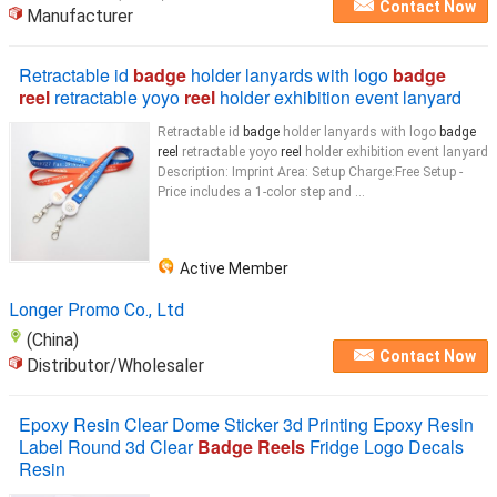
Contact Now
Manufacturer
Retractable id
badge
holder lanyards with logo
badge
reel
retractable yoyo
reel
holder exhibition event lanyard
Retractable id
badge
holder lanyards with logo
badge
reel
retractable yoyo
reel
holder exhibition event lanyard
Description: Imprint Area: Setup Charge:Free Setup -
Price includes a 1-color step and ...
Active Member
Longer Promo Co., Ltd
(China)
Contact Now
Distributor/Wholesaler
Epoxy Resin Clear Dome Sticker 3d Printing Epoxy Resin
Label Round 3d Clear
Badge Reels
Fridge Logo Decals
Resin