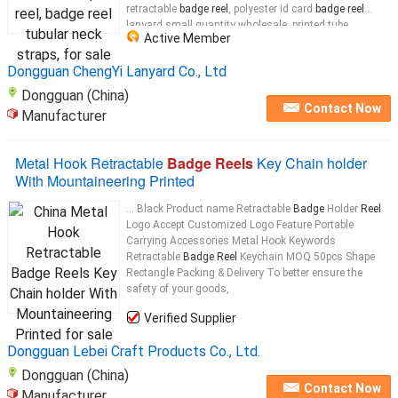
retractable
badge reel
, polyester id card
badge reel
lanyard small quantity wholesale, printed tube
Active Member
polyester
badge
lanyards with epoxy dome ABS
reel
...
Dongguan ChengYi Lanyard Co., Ltd
Dongguan (China)
Contact Now
Manufacturer
Metal Hook Retractable
Badge Reels
Key Chain holder
With Mountaineering Printed
... Black Product name Retractable
Badge
Holder
Reel
Logo Accept Customized Logo Feature Portable
Carrying Accessories Metal Hook Keywords
Retractable
Badge Reel
Keychain MOQ 50pcs Shape
Rectangle Packing & Delivery To better ensure the
safety of your goods,
Verified Supplier
Dongguan Lebei Craft Products Co., Ltd.
Dongguan (China)
Contact Now
Manufacturer