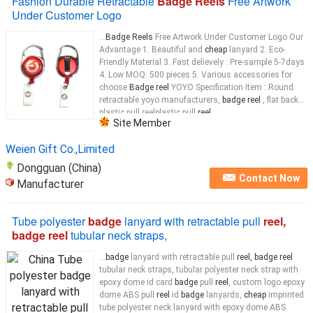
Fashion Durable Retractable
Badge Reels
Free Artwork
Under Customer Logo
...
Badge Reels
Free Artwork Under Customer Logo Our
Advantage 1. Beautiful and
cheap
lanyard 2. Eco-
Friendly Material 3. Fast delievely : Pre-sample 5-7days
4. Low MOQ: 500 pieces 5. Various accessories for
choose
Badge reel
YOYO Specification Item : Round
retractable yoyo manufacturers,
badge reel
, flat back
plastic pull reelplastic pull
reel
...
Site Member
Weien Gift Co.,Limited
Dongguan (China)
Contact Now
Manufacturer
Tube polyester
badge
lanyard with retractable pull
reel,
badge reel
tubular neck straps,
...
badge
lanyard with retractable pull
reel, badge reel
tubular neck straps, tubular polyester neck strap with
epoxy dome id card
badge
pull
reel
, custom logo epoxy
dome ABS pull
reel
id
badge
lanyards,
cheap
imprinted
tube polyester neck lanyard with epoxy dome ABS