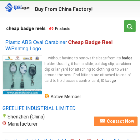
Buy From China Factory!
cheap badge reels
69
Products
Plastic ABS Oval Carabiner
Cheap Badge Reel
W/Printing Logo
... without having to remove the bage from its
badge
holder. Usually, it has a slide, bulldog clip, carabiner
clip or lanyard for attaching to clothing or to wear
around the neck. End fittings are attached to end of
card to hold access control card, ID
badge
,
Active Member
GREELIFE INDUSTRIAL LIMITED
Shenzhen (China)
Contact Now
Manufacturer