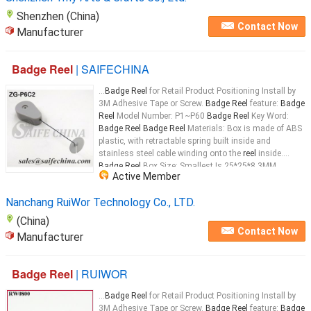
Shenzhen (China)
Contact Now
Manufacturer
Badge Reel
| SAIFECHINA
...
Badge Reel
for Retail Product Positioning Install by
3M Adhesive Tape or Screw.
Badge Reel
feature:
Badge
Reel
Model Number: P1~P60
Badge Reel
Key Word:
Badge Reel Badge Reel
Materials: Box is made of ABS
plastic, with retractable spring built inside and
stainless steel cable winding onto the
reel
inside.
Badge Reel
Box Size: Smallest Is 25*25*8.3MM,
Active Member
Biggest Is 63.4*63.4*17.5MM
Badge Reel
...
Nanchang RuiWor Technology Co., LTD.
(China)
Contact Now
Manufacturer
Badge Reel
| RUIWOR
...
Badge Reel
for Retail Product Positioning Install by
3M Adhesive Tape or Screw.
Badge Reel
feature:
Badge