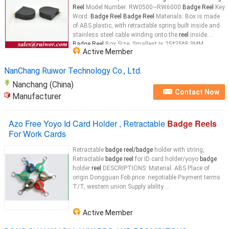
Reel
Model Number: RW0500~RW6000
Badge Reel
Key
Word:
Badge Reel Badge Reel
Materials: Box is made
of ABS plastic, with retractable spring built inside and
stainless steel cable winding onto the
reel
inside.
Badge Reel
Box Size: Smallest Is 25*25*8.3MM,
Active Member
Biggest Is 63.4*63.4*17.5MM
Badge Reel
...
NanChang Ruiwor Technology Co., Ltd.
Nanchang (China)
Contact Now
Manufacturer
Azo Free Yoyo Id Card Holder , Retractable
Badge Reels
For Work Cards
Retractable
badge reel/badge
holder with string,
Retractable
badge reel
for ID card holder/yoyo
badge
holder
reel
DESCRIPTIONS: Material: ABS Place of
origin Dongguan Fob price: negotiable Payment terms
T/T, western union Supply ability ...
Active Member