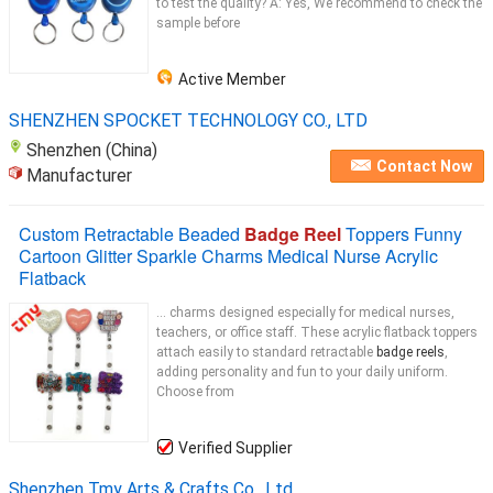
to test the quality? A: Yes, We recommend to check the
sample before
Active Member
SHENZHEN SPOCKET TECHNOLOGY CO., LTD
Shenzhen (China)
Contact Now
Manufacturer
Custom Retractable Beaded
Badge Reel
Toppers Funny
Cartoon Glitter Sparkle Charms Medical Nurse Acrylic
Flatback
... charms designed especially for medical nurses,
teachers, or office staff. These acrylic flatback toppers
attach easily to standard retractable
badge reels
,
adding personality and fun to your daily uniform.
Choose from
Verified Supplier
Shenzhen Tmy Arts & Crafts Co., Ltd.