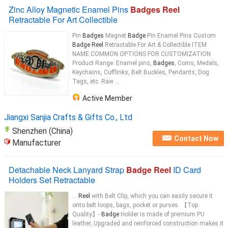
Zinc Alloy Magnetic Enamel Pins
Badges Reel
Retractable For Art Collectible
Pin
Badges
Magnet
Badge
Pin Enamel Pins Custom
Badge Reel
Retractable For Art & Collectible ITEM
NAME COMMON OPTIONS FOR CUSTOMIZATION
Product Range: Enamel pins,
Badges
, Coins, Medals,
Keychains, Cufflinks, Belt Buckles, Pendants, Dog
Tags, etc. Raw ...
Active Member
Jiangxi Sanjia Crafts & Gifts Co., Ltd
Shenzhen (China)
Contact Now
Manufacturer
Detachable Neck Lanyard Strap
Badge Reel
ID Card
Holders Set Retractable
...
Reel
with Belt Clip, which you can easily secure it
onto belt loops, bags, pocket or purses. 【Top
Quality】-
Badge
Holder is made of premium PU
leather, Upgraded and reinforced construction makes it