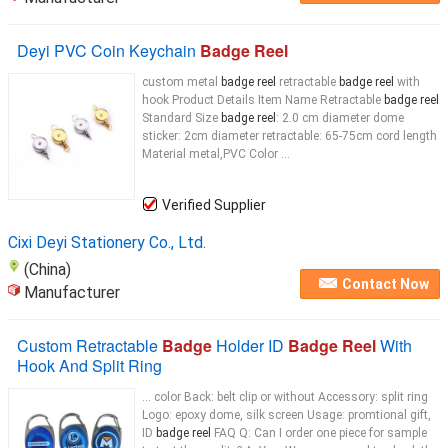
Deyi PVC Coin Keychain
Badge Reel
custom metal
badge reel
retractable
badge reel
with
hook Product Details Item Name Retractable
badge reel
Standard Size
badge reel
: 2.0 cm diameter dome
sticker: 2cm diameter retractable: 65-75cm cord length
Material metal,PVC Color ...
Verified Supplier
Cixi Deyi Stationery Co., Ltd.
(China)
Contact Now
Manufacturer
Custom Retractable
Badge
Holder ID
Badge Reel
With
Hook And Split Ring
... color Back: belt clip or without Accessory: split ring
Logo: epoxy dome, silk screen Usage: promtional gift,
ID
badge reel
FAQ Q: Can I order one piece for sample