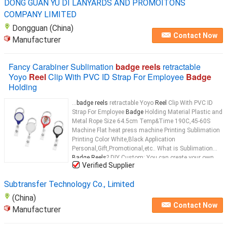
DONG GUAN YU DI LANYARDS AND PROMOITONS
COMPANY LIMITED
Dongguan (China)
Contact Now
Manufacturer
Fancy Carabiner Sublimation
badge reels
retractable
Yoyo
Reel
Clip With PVC ID Strap For Employee
Badge
Holding
...
badge reels
retractable Yoyo
Reel
Clip With PVC ID
Strap For Employee
Badge
Holding Material Plastic and
Metal Rope Size 64.5cm Temp&Time 190C,45-60S
Machine Flat heat press machine Printing Sublimation
Printing Color White,Black Application
Personal,Gift,Promotional,etc.. What is Sublimation
Badge Reels
? DIY Custom: You can create your own
Verified Supplier
designs or graphics for the
badge reel
...
Subtransfer Technology Co., Limited
(China)
Contact Now
Manufacturer