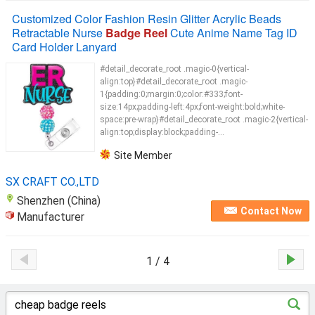
Customized Color Fashion Resin Glitter Acrylic Beads
Retractable Nurse
Badge Reel
Cute Anime Name Tag ID
Card Holder Lanyard
#detail_decorate_root .magic-0{vertical-
align:top}#detail_decorate_root .magic-
1{padding:0;margin:0;color:#333;font-
size:14px;padding-left:4px;font-weight:bold;white-
space:pre-wrap}#detail_decorate_root .magic-2{vertical-
align:top;display:block;padding-...
Site Member
SX CRAFT CO.,LTD
Shenzhen (China)
Contact Now
Manufacturer
1 / 4