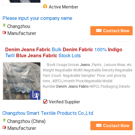
Active Member
Please input your company name
Changzhou
Contact Now
Manufacturer
Denim Jeans Fabric
Bulk
Denim Fabric
100%
Indigo
Twill
Blue Jeans Fabric
Stock Lots
... Stock Usage:Unisex
Jeans
,Pants , Leisure Wear, etc.
Weight:Negotiable Width:Negotiable Density:Negotiable
Yarn Count: Negotiable Samples' Price: unit price by
tons ,40FCL/month Price:Negotiable Model
Number:
Denim Jeans Fabric
-40FCL Packaging Details
Verified Supplier
Changzhou Smart Textile Products Co.,Ltd.
Changzhou (China)
Contact Now
Manufacturer