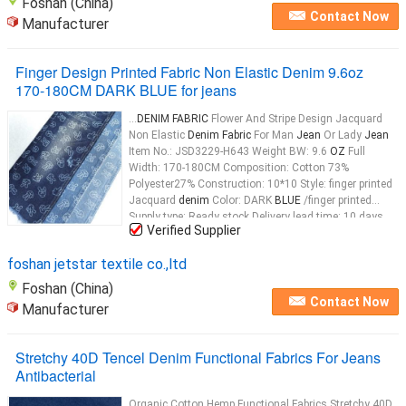
Foshan (China)
Contact Now
Manufacturer
Finger Design Printed Fabric Non Elastic Denim 9.6oz
170-180CM DARK BLUE for jeans
...
DENIM FABRIC
Flower And Stripe Design Jacquard
Non Elastic
Denim Fabric
For Man
Jean
Or Lady
Jean
Item No.: JSD3229-H643 Weight BW: 9.6
OZ
Full
Width: 170-180CM Composition: Cotton 73%
Polyester27% Construction: 10*10 Style: finger printed
Jacquard
denim
Color: DARK
BLUE
/finger printed
Supply type: Ready stock Delivery lead time: 10 days
Verified Supplier
after deposite Description Of
Fabric
Fashion finger
design jacqurad non elastic
denim
foshan jetstar textile co.,ltd
Foshan (China)
Contact Now
Manufacturer
Stretchy 40D Tencel Denim Functional Fabrics For Jeans
Antibacterial
Organic Cotton Hemp Functional Fabrics Stretchy 40D