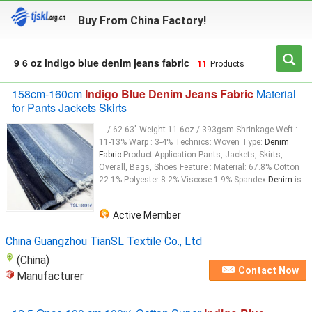
Buy From China Factory!
9 6 oz indigo blue denim jeans fabric
11
Products
158cm-160cm
Indigo Blue Denim Jeans Fabric
Material
for Pants Jackets Skirts
... / 62-63" Weight 11.6oz / 393gsm Shrinkage Weft :
11-13% Warp : 3-4% Technics: Woven Type:
Denim
Fabric
Product Application Pants, Jackets, Skirts,
Overall, Bags, Shoes Feature : Material: 67.8% Cotton
22.1% Polyester 8.2% Viscose 1.9% Spandex
Denim
is
Active Member
China Guangzhou TianSL Textile Co., Ltd
(China)
Contact Now
Manufacturer