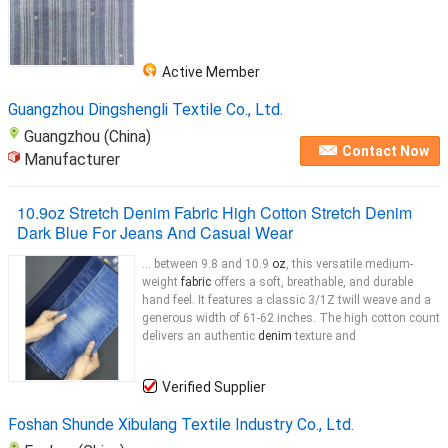
Active Member
Guangzhou Dingshengli Textile Co., Ltd.
Guangzhou (China)
Contact Now
Manufacturer
10.9oz Stretch Denim Fabric High Cotton Stretch Denim
Dark Blue For Jeans And Casual Wear
... between 9.8 and 10.9
oz
, this versatile medium-
weight
fabric
offers a soft, breathable, and durable
hand feel. It features a classic 3/1Z twill weave and a
generous width of 61-62 inches. The high cotton count
delivers an authentic
denim
texture and
Verified Supplier
Foshan Shunde Xibulang Textile Industry Co., Ltd.