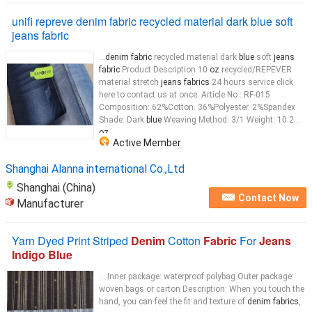
unifi repreve denim fabric recycled material dark blue soft
jeans fabric
...
denim fabric
recycled material dark
blue
soft
jeans
fabric
Product Description 10
oz
recycled/REPEVER
material stretch
jeans fabrics
24 hours service click
here to contact us at once. Article No : RF-015
Composition: 62%Cotton. 36%Polyester. 2%Spandex
Shade: Dark
blue
Weaving Method: 3/1 Weight: 10.2
oz
...
Active Member
Shanghai Alanna international Co.,Ltd
Shanghai (China)
Contact Now
Manufacturer
Yarn Dyed Print Striped
Denim
Cotton
Fabric
For
Jeans
Indigo Blue
... Inner package: waterproof polybag Outer package:
woven bags or carton Description: When you touch the
hand, you can feel the fit and texture of
denim fabrics
,