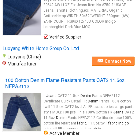
80*49 AW11OZ For Jeans Item No #750-2 USAGE
Jeans , shorts, clothing,etc. MATERIAL Organic
Cotton/Hemp WIDTH 50/52’’ WEIGHT 380gsm (AW)
YARN COUNT RS9sX12/40D COLOR Indigo
Lamborghini Dark Blue MOQ ...
Verified Supplier
Luoyang White Horse Group Co. Ltd
Luoyang (China)
Contact Now
Manufacturer
100 Cotton Denim Flame Resistant Pants CAT2 11.5oz
NFPA2112
...
Jeans
CAT2 11.5oz
Denim
Pants NFPA2112
Certificate Quick Detail: FR
Denim
Pants 100% cotton
twill 11.5
oz
CAT2 level All FR accessories cargo pants
style MOQ: 100 pcs This 100% Cotton FR
Jeans
CAT2
11.5oz
Denim
Pants NFPA2112 Certificate , use 100%
cotton fire retardant
fabric
, 11.5oz twill
fabric indigo
color, all FR accessories, the
fabric
...
Active Member