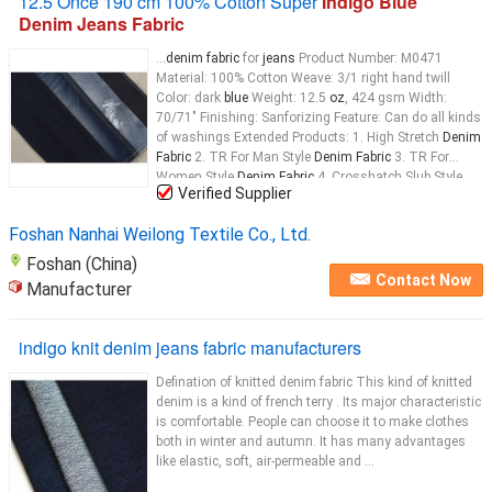
12.5 Once 190 cm 100% Cotton Super
Indigo Blue
Denim Jeans Fabric
...
denim fabric
for
jeans
Product Number: M0471
Material: 100% Cotton Weave: 3/1 right hand twill
Color: dark
blue
Weight: 12.5
oz
, 424 gsm Width:
70/71" Finishing: Sanforizing Feature: Can do all kinds
of washings Extended Products: 1. High Stretch
Denim
Fabric
2. TR For Man Style
Denim Fabric
3. TR For
Women Style
Denim Fabric
4. Crosshatch Slub Style
Verified Supplier
Denim Fabric
5. Traditional
Denim Fabric
Foshan Nanhai Weilong Textile Co., Ltd.
Foshan (China)
Contact Now
Manufacturer
indigo knit denim jeans fabric manufacturers
Defination of knitted denim fabric This kind of knitted
denim is a kind of french terry . Its major characteristic
is comfortable. People can choose it to make clothes
both in winter and autumn. It has many advantages
like elastic, soft, air-permeable and ...