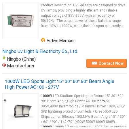
Product Description: UV Ballasts are designed to drive
UV lamps, providing a highly efficient and reliable
output voltage of 85V-265V, with a frequency of
50/60Hz. The output power of these ballasts range
from 10W to 1000W, while their life span can easily...
Active Member
Ningbo Uv Light & Electricity Co., Ltd.
Ningbo (China)
Contact Now
Manufacturer
1000W LED Sports Light 15° 30° 60° 90° Beam Angle
High Power AC100 - 277V
1000W
LED Stadium Sport Lights Fixture 15° 30° 60°
90° Beam Angle,High Power AC100-
277V
,90-
305V,480V Inventronics / Meanwell Driver 10KV/20KV
SPD lightning protector Lumileds / Cree 5050 LED
Chips Lumen Efficacy:150LM/W Beam Angle:15° / 30°
/ 60° / 90° / 140×70° (400W 500W 600W 800W
1000W
1200W ) 7 years warranty ARES Series outdoor