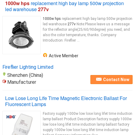
1000w hps
replacement high bay lamp 500w projection
led warehouse
277v
1000w hps
replacement high bay lamp 500w projection
led warehouse
277v
Note:Please leave us a message
for the reflector angle(25/60/90degree) you need, and
also the color temperature, thanks. Company
Introduction: Fireflier ...
Active Member
Fireflier Lighting Limited
Shenzhen (China)
Contact Now
Manufacturer
Low Lose Long Life Time Magnetic Electronic Ballast For
Fluorescent Lamps
Factory supply 1000w low lose long lifet time induction
lamp ballast Product Description factory supply 1000w
low lose long lifet time induction lamp ballast factory
supply 1000w low lose long lifet time induction lamp