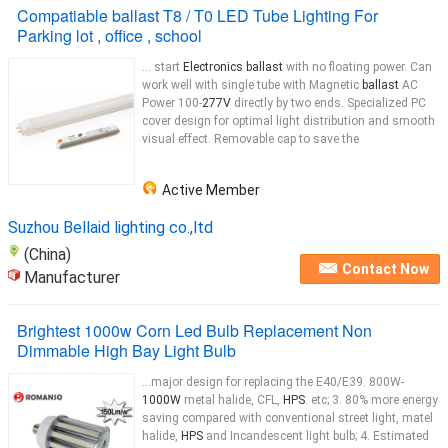
Compatiable ballast T8 / T0 LED Tube Lighting For
Parking lot , office , school
... start
Electronics ballast
with no floating power. Can
work well with single tube with Magnetic
ballast
AC
Power 100-
277V
directly by two ends. Specialized PC
cover design for optimal light distribution and smooth
visual effect. Removable cap to save the
Active Member
Suzhou Bellaid lighting co.,ltd
(China)
Contact Now
Manufacturer
Brightest 1000w Corn Led Bulb Replacement Non
Dimmable High Bay Light Bulb
...major design for replacing the E40/E39. 800W-
1000W
metal halide, CFL,
HPS
. etc; 3. 80% more energy
saving compared with conventional street light, matel
halide,
HPS
and Incandescent light bulb; 4. Estimated