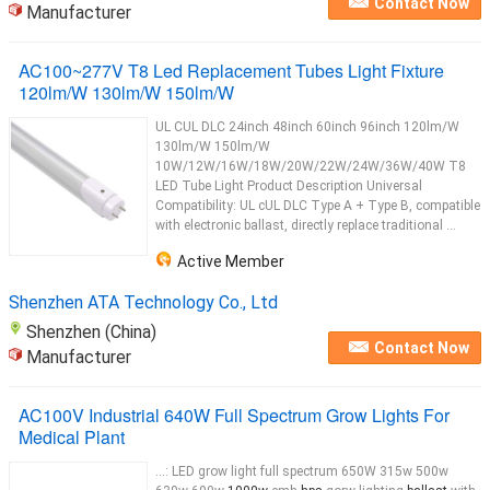
Contact Now
Manufacturer
AC100~277V T8 Led Replacement Tubes Light Fixture
120lm/W 130lm/W 150lm/W
UL CUL DLC 24inch 48inch 60inch 96inch 120lm/W
130lm/W 150lm/W
10W/12W/16W/18W/20W/22W/24W/36W/40W T8
LED Tube Light Product Description Universal
Compatibility: UL cUL DLC Type A + Type B, compatible
with electronic ballast, directly replace traditional ...
Active Member
Shenzhen ATA Technology Co., Ltd
Shenzhen (China)
Contact Now
Manufacturer
AC100V Industrial 640W Full Spectrum Grow Lights For
Medical Plant
...: LED grow light full spectrum 650W 315w 500w