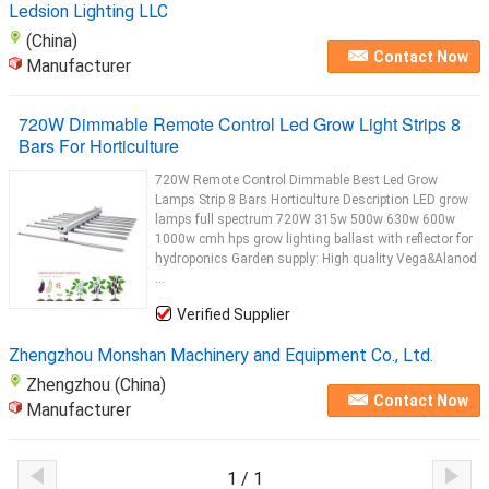
Ledsion Lighting LLC
(China)
Contact Now
Manufacturer
720W Dimmable Remote Control Led Grow Light Strips 8
Bars For Horticulture
720W Remote Control Dimmable Best Led Grow
Lamps Strip 8 Bars Horticulture Description LED grow
lamps full spectrum 720W 315w 500w 630w 600w
1000w cmh hps grow lighting ballast with reflector for
hydroponics Garden supply: High quality Vega&Alanod
...
Verified Supplier
Zhengzhou Monshan Machinery and Equipment Co., Ltd.
Zhengzhou (China)
Contact Now
Manufacturer
1 / 1