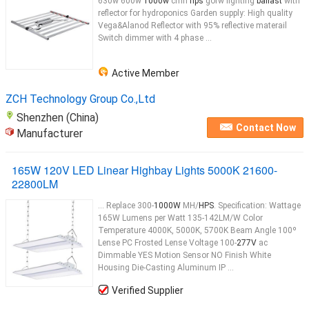
630w 600w
1000w
cmh
hps
gorw lighting
ballast
with
reflector for hydroponics Garden supply: High quality
Vega&Alanod Reflector with 95% reflective materail
Switch dimmer with 4 phase ...
Active Member
ZCH Technology Group Co.,Ltd
Shenzhen (China)
Contact Now
Manufacturer
165W 120V LED Linear Highbay Lights 5000K 21600-
22800LM
... Replace 300-
1000W
MH/
HPS
. Specification: Wattage
165W Lumens per Watt 135-142LM/W Color
Temperature 4000K, 5000K, 5700K Beam Angle 100º
Lense PC Frosted Lense Voltage 100-
277V
ac
Dimmable YES Motion Sensor NO Finish White
Housing Die-Casting Aluminum IP ...
Verified Supplier