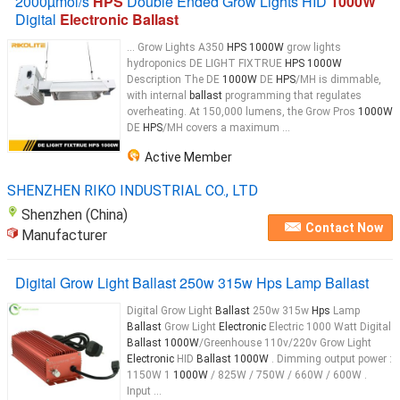
2000µmol/s
HPS
Double Ended Grow Lights HID
1000W
Digital
Electronic Ballast
... Grow Lights A350
HPS 1000W
grow lights
hydroponics DE LIGHT FIXTRUE
HPS 1000W
Description The DE
1000W
DE
HPS
/MH is dimmable,
with internal
ballast
programming that regulates
overheating. At 150,000 lumens, the Grow Pros
1000W
DE
HPS
/MH covers a maximum ...
Active Member
SHENZHEN RIKO INDUSTRIAL CO., LTD
Shenzhen (China)
Contact Now
Manufacturer
Digital Grow Light Ballast 250w 315w Hps Lamp Ballast
Digital Grow Light
Ballast
250w 315w
Hps
Lamp
Ballast
Grow Light
Electronic
Electric 1000 Watt Digital
Ballast 1000W
/Greenhouse 110v/220v Grow Light
Electronic
HID
Ballast 1000W
. Dimming output power :
1150W 1
1000W
/ 825W / 750W / 660W / 600W .
Input ...