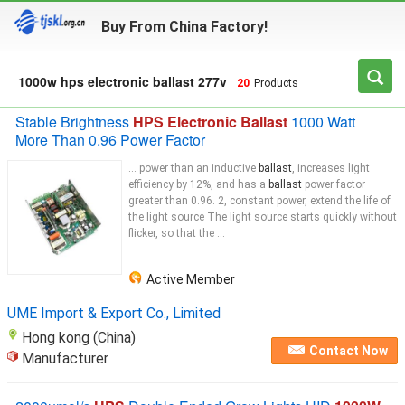
Buy From China Factory!
1000w hps electronic ballast 277v
20
Products
Stable Brightness
HPS Electronic Ballast
1000 Watt
More Than 0.96 Power Factor
... power than an inductive
ballast
, increases light
efficiency by 12%, and has a
ballast
power factor
greater than 0.96. 2, constant power, extend the life of
the light source The light source starts quickly without
flicker, so that the ...
Active Member
UME Import & Export Co., Limited
Hong kong (China)
Contact Now
Manufacturer