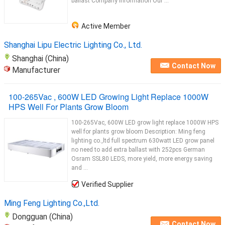
ballast Company Information Our ...
Active Member
Shanghai Lipu Electric Lighting Co., Ltd.
Shanghai (China)
Contact Now
Manufacturer
100-265Vac , 600W LED Growing Light Replace 1000W
HPS Well For Plants Grow Bloom
100-265Vac, 600W LED grow light replace 1000W HPS
well for plants grow bloom Description: Ming feng
lighting co.,ltd full spectrum 630watt LED grow panel
no need to add extra ballast with 252pcs German
Osram SSL80 LEDS, more yield, more energy saving
and ...
Verified Supplier
Ming Feng Lighting Co.,Ltd.
Dongguan (China)
Contact Now