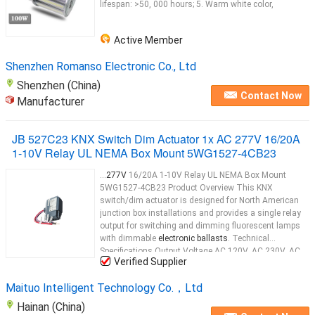
lifespan: >50, 000 hours; 5. Warm white color,
Active Member
Shenzhen Romanso Electronic Co., Ltd
Shenzhen (China)
Contact Now
Manufacturer
JB 527C23 KNX Switch Dim Actuator 1x AC 277V 16/20A
1-10V Relay UL NEMA Box Mount 5WG1527-4CB23
...
277V
16/20A 1-10V Relay UL NEMA Box Mount
5WG1527-4CB23 Product Overview This KNX
switch/dim actuator is designed for North American
junction box installations and provides a single relay
output for switching and dimming fluorescent lamps
with dimmable
electronic ballasts
. Technical
Specifications Output Voltage AC 120V, AC 230V, AC
Verified Supplier
277V
...
Maituo Intelligent Technology Co.，Ltd
Hainan (China)