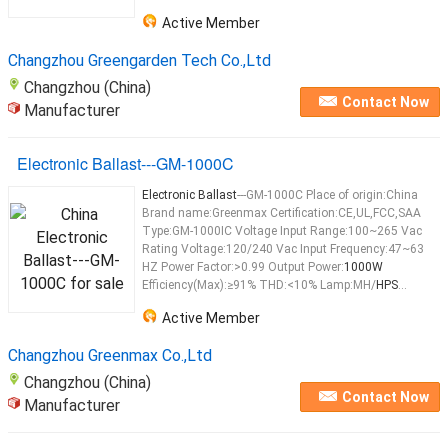
Active Member
Changzhou Greengarden Tech Co.,Ltd
Changzhou (China)
Contact Now
Manufacturer
Electronic Ballast---GM-1000C
Electronic Ballast
---GM-1000C Place of origin:China
Brand name:Greenmax Certification:CE,UL,FCC,SAA
Type:GM-1000IC Voltage Input Range:100~265 Vac
Rating Voltage:120/240 Vac Input Frequency:47~63
HZ Power Factor:>0.99 Output Power:
1000W
Efficiency(Max):≥91% THD:<10% Lamp:MH/
HPS
...
Active Member
Changzhou Greenmax Co.,Ltd
Changzhou (China)
Contact Now
Manufacturer