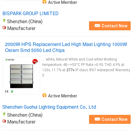
Active Member
LED sports lighting Fixtures are designed to replace
1000W
to 2500W Metal Halide and
HPS
...
BISPARK GROUP LIMITED
Shenzhen (China)
Contact Now
Manufacturer
2000W HPS Replacement Led High Mast Lighting 1000W
Osram Smd 5050 Led Chips
... white, Netural White and Cool white Working
temperature -40~+55°C PF Rate >0.95 THD 4.9% at
120v, 11.7% at
277v
IP class IP67 waterproof Warranty
5
Active Member
Shenzhen Guohui Lighting Equipment Co., Ltd.
Shenzhen (China)
Contact Now
Manufacturer