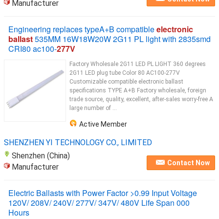
Manufacturer
Engineering replaces typeA+B compatible
electronic
ballast
535MM 16W18W20W 2G11 PL light with 2835smd
CRI80 ac100-
277V
Factory Wholesale 2G11 LED PL LIGHT 360 degrees
2G11 LED plug tube Color 80 AC100-277V
Customizable compatible electronic ballast
specifications TYPE A+B Factory wholesale, foreign
trade source, quality, excellent, after-sales worry-free A
large number of ...
Active Member
SHENZHEN YI TECHNOLOGY CO., LIMITED
Shenzhen (China)
Contact Now
Manufacturer
Electric Ballasts with Power Factor >0.99 Input Voltage
120V/ 208V/ 240V/ 277V/ 347V/ 480V Life Span 000
Hours